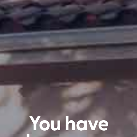
You have