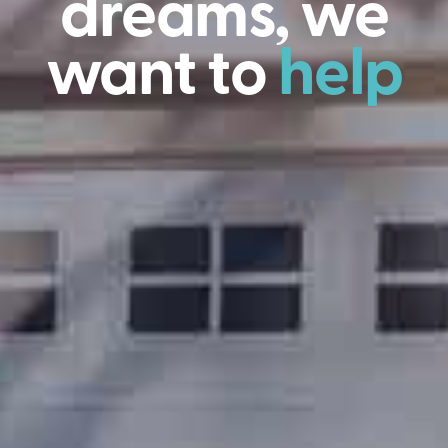
dreams, we
want to
help