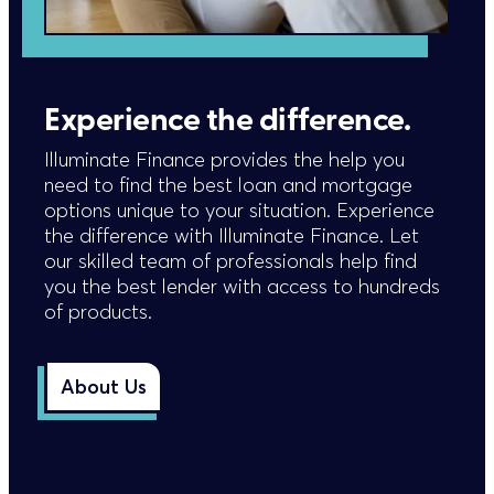
Experience the difference.
Illuminate Finance provides the help you
need to find the best loan and mortgage
options unique to your situation. Experience
the difference with Illuminate Finance. Let
our skilled team of professionals help find
you the best lender with access to hundreds
of products.
About Us